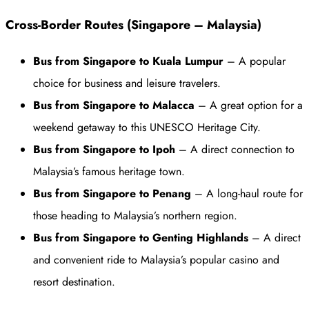
Cross-Border Routes (Singapore – Malaysia)
Bus from Singapore to Kuala Lumpur
– A popular
choice for business and leisure travelers.
Bus from Singapore to Malacca
– A great option for a
weekend getaway to this UNESCO Heritage City.
Bus from Singapore to Ipoh
– A direct connection to
Malaysia’s famous heritage town.
Bus from Singapore to Penang
– A long-haul route for
those heading to Malaysia’s northern region.
Bus from Singapore to Genting Highlands
– A direct
and convenient ride to Malaysia’s popular casino and
resort destination.