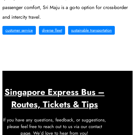
passenger comfort, Sri Maju is a go-to option for cross-border
and intercity travel.
customer service
diverse fleet
sustainable transportation
Singapore Express Bus –
Routes, Tickets & Tips
If you have any questions, feedback, or suggestions,
please feel free to reach out to us via our contact
page. We’d love to hear from you!