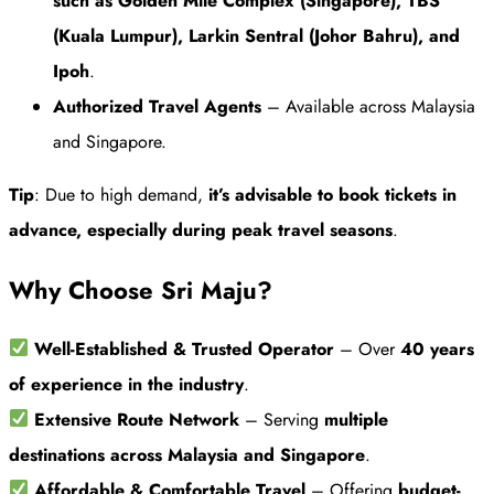
such as Golden Mile Complex (Singapore), TBS
(Kuala Lumpur), Larkin Sentral (Johor Bahru), and
Ipoh
.
Authorized Travel Agents
– Available across Malaysia
and Singapore.
Tip
: Due to high demand,
it’s advisable to book tickets in
advance, especially during peak travel seasons
.
Why Choose Sri Maju?
Well-Established & Trusted Operator
– Over
40 years
of experience in the industry
.
Extensive Route Network
– Serving
multiple
destinations across Malaysia and Singapore
.
Affordable & Comfortable Travel
– Offering
budget-