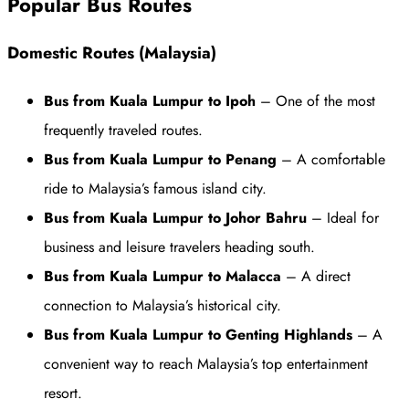
Popular Bus Routes
Domestic Routes (Malaysia)
Bus from Kuala Lumpur to Ipoh
– One of the most
frequently traveled routes.
Bus from Kuala Lumpur to Penang
– A comfortable
ride to Malaysia’s famous island city.
Bus from Kuala Lumpur to Johor Bahru
– Ideal for
business and leisure travelers heading south.
Bus from Kuala Lumpur to Malacca
– A direct
connection to Malaysia’s historical city.
Bus from Kuala Lumpur to Genting Highlands
– A
convenient way to reach Malaysia’s top entertainment
resort.