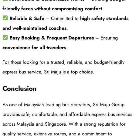
friendly fares without compromising comfort
.
Reliable & Safe
– Committed to
high safety standards
and well-maintained coaches
.
Easy Booking & Frequent Departures
– Ensuring
convenience for all travelers
.
For those looking for a trusted, reliable, and budget-friendly
express bus service, Sri Maju is a top choice.
Conclusion
As one of Malaysia’s leading bus operators, Sri Maju Group
provides safe, comfortable, and affordable express bus services
across Malaysia and Singapore. With a strong reputation for
quality service, extensive routes, and a commitment to