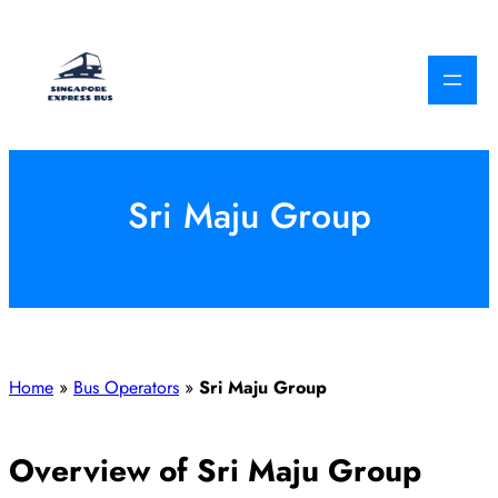
Skip
to
content
Sri Maju Group
Home
»
Bus Operators
»
Sri Maju Group
Overview of Sri Maju Group