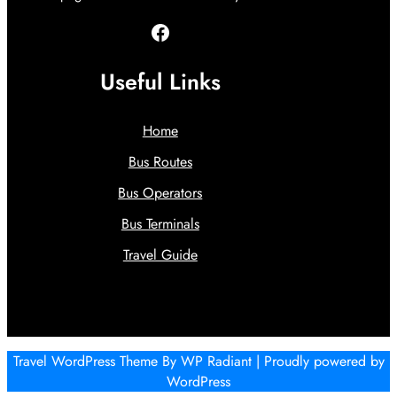
Facebook
Useful Links
Home
Bus Routes
Bus Operators
Bus Terminals
Travel Guide
Travel WordPress Theme
By
WP Radiant
| Proudly powered by
WordPress