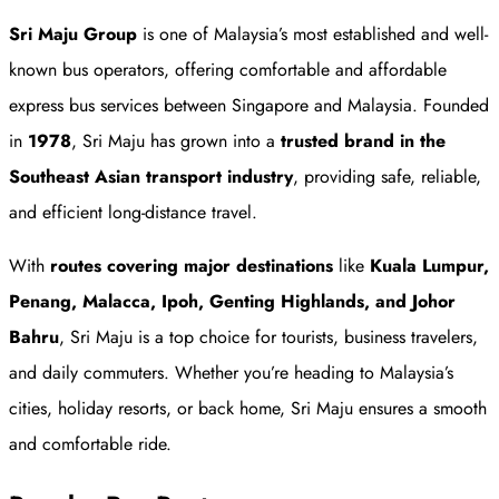
Sri Maju Group
is one of Malaysia’s most established and well-
known bus operators, offering comfortable and affordable
express bus services between Singapore and Malaysia. Founded
in
1978
, Sri Maju has grown into a
trusted brand in the
Southeast Asian transport industry
, providing safe, reliable,
and efficient long-distance travel.
With
routes covering major destinations
like
Kuala Lumpur,
Penang, Malacca, Ipoh, Genting Highlands, and Johor
Bahru
, Sri Maju is a top choice for tourists, business travelers,
and daily commuters. Whether you’re heading to Malaysia’s
cities, holiday resorts, or back home, Sri Maju ensures a smooth
and comfortable ride.