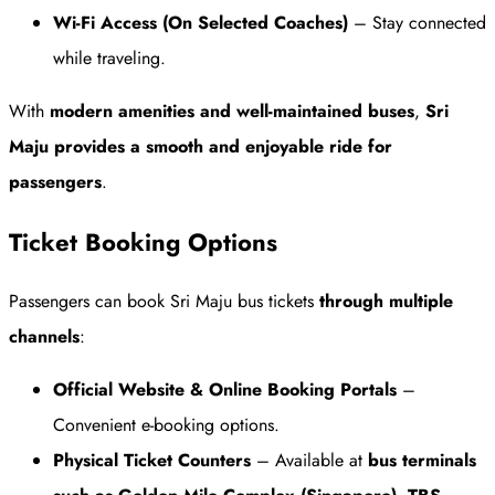
Wi-Fi Access (On Selected Coaches)
– Stay connected
while traveling.
With
modern amenities and well-maintained buses
,
Sri
Maju provides a smooth and enjoyable ride for
passengers
.
Ticket Booking Options
Passengers can book Sri Maju bus tickets
through multiple
channels
:
Official Website & Online Booking Portals
–
Convenient e-booking options.
Physical Ticket Counters
– Available at
bus terminals