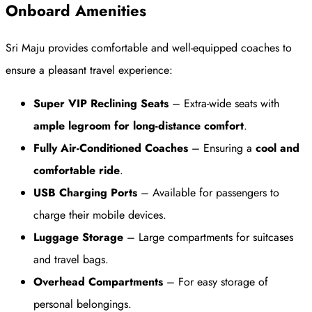
Onboard Amenities
Sri Maju provides comfortable and well-equipped coaches to
ensure a pleasant travel experience:
Super VIP Reclining Seats
– Extra-wide seats with
ample legroom for long-distance comfort
.
Fully Air-Conditioned Coaches
– Ensuring a
cool and
comfortable ride
.
USB Charging Ports
– Available for passengers to
charge their mobile devices.
Luggage Storage
– Large compartments for suitcases
and travel bags.
Overhead Compartments
– For easy storage of
personal belongings.