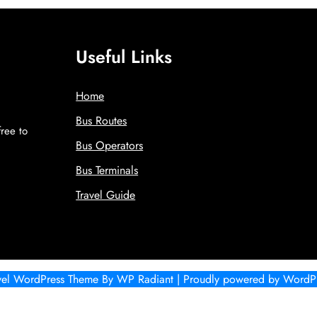
Useful Links
Home
Bus Routes
free to
Bus Operators
!
Bus Terminals
Travel Guide
vel WordPress Theme
By
WP Radiant
| Proudly powered by
WordPr