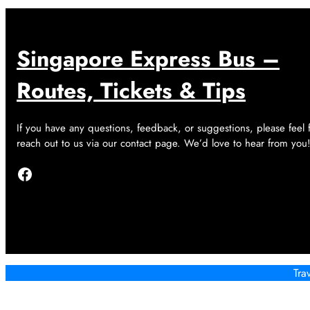
Singapore Express Bus –
Routes, Tickets & Tips
If you have any questions, feedback, or suggestions, please feel 
reach out to us via our contact page. We’d love to hear from you
Facebook
Tra