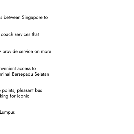
tes between Singapore to
y coach services that
ey provide service on more
nvenient access to
erminal Bersepadu Selatan
 points, pleasant bus
king for iconic
 Lumpur.