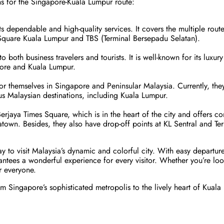
ons for the Singapore-Kuala Lumpur route:
its dependable and high-quality services. It covers the multiple rou
 Square Kuala Lumpur and TBS (Terminal Bersepadu Selatan).
both business travelers and tourists. It is well-known for its luxur
pore and Kuala Lumpur.
for themselves in Singapore and Peninsular Malaysia. Currently, th
s Malaysian destinations, including Kuala Lumpur.
erjaya Times Square, which is in the heart of the city and offers co
natown. Besides, they also have drop-off points at KL Sentral and T
y to visit Malaysia’s dynamic and colorful city. With easy departure
antees a wonderful experience for every visitor. Whether you’re loo
r everyone.
 Singapore’s sophisticated metropolis to the lively heart of Kuala