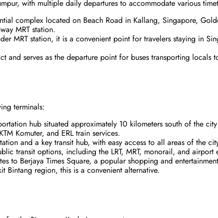
umpur, with multiple daily departures to accommodate various time
ential complex located on Beach Road in Kallang, Singapore, Gol
hway MRT station.
der MRT station, it is a convenient point for travelers staying in Si
ict and serves as the departure point for buses transporting locals 
ing terminals:
sportation hub situated approximately 10 kilometers south of the ci
 KTM Komuter, and ERL train services.
tation and a key transit hub, with easy access to all areas of the cit
blic transit options, including the LRT, MRT, monorail, and airport e
tes to Berjaya Times Square, a popular shopping and entertainment 
t Bintang region, this is a convenient alternative.