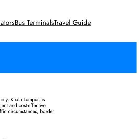
ators
Bus Terminals
Travel Guide
city, Kuala Lumpur, is
ient and cost-effective
affic circumstances, border