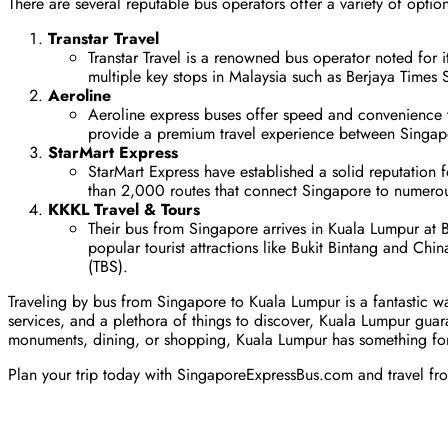
There are several reputable bus operators offer a variety of opti
Transtar Travel
Transtar Travel is a renowned bus operator noted for 
multiple key stops in Malaysia such as Berjaya Times
Aeroline
Aeroline express buses offer speed and convenience to 
provide a premium travel experience between Singa
StarMart Express
StarMart Express have established a solid reputation 
than 2,000 routes that connect Singapore to numerou
KKKL Travel & Tours
Their bus from Singapore arrives in Kuala Lumpur at B
popular tourist attractions like Bukit Bintang and Chi
(TBS).
Traveling by bus from Singapore to Kuala Lumpur is a fantastic wa
services, and a plethora of things to discover, Kuala Lumpur guar
monuments, dining, or shopping, Kuala Lumpur has something fo
Plan your trip today with SingaporeExpressBus.com and travel from