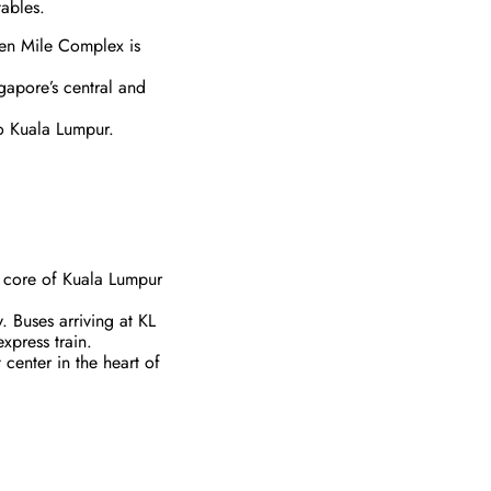
tables.
den Mile Complex is
ngapore’s central and
to Kuala Lumpur.
ty core of Kuala Lumpur
y. Buses arriving at KL
xpress train.
center in the heart of