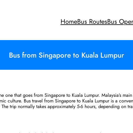
Home
Bus Routes
Bus Oper
Bus from Singapore to Kuala Lumpur
 the one that goes from Singapore to Kuala Lumpur. Malaysia’s main 
amic culture. Bus travel from Singapore to Kuala Lumpur is a conven
a. The trip normally takes approximately 5-6 hours, depending on tr