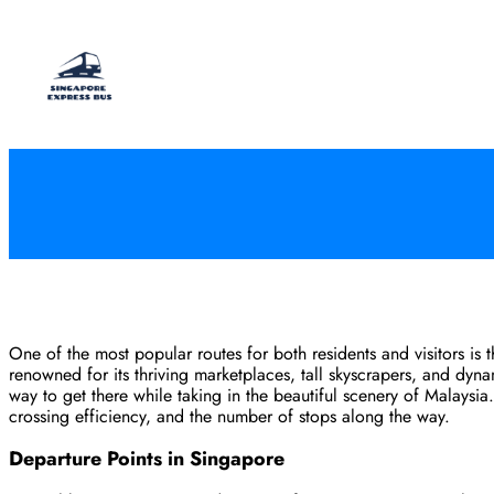
Skip
to
content
One of the most popular routes for both residents and visitors is
renowned for its thriving marketplaces, tall skyscrapers, and dyn
way to get there while taking in the beautiful scenery of Malaysi
crossing efficiency, and the number of stops along the way.
Departure Points in Singapore