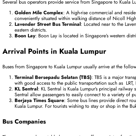
Several bus operators provide service from Singapore to Kuala L
Golden Mile Complex
: A high-rise commercial and resid
conveniently situated within walking distance of Nicoll Hig
Lavender Street Bus Terminal
: Located near to the Laven
eastern districts.
Boon Lay
: Boon Lay is located in Singapore’s western distr
Arrival Points in Kuala Lumpur
Buses from Singapore to Kuala Lumpur usually arrive at the follow
Terminal Bersepadu Selatan (TBS)
: TBS is a major tran
with good access to the public transportation such as LRT,
KL Sentral
: KL Sentral is Kuala Lumpur’s principal railway s
Sentral allow passengers to easily connect to a variety of pu
Berjaya Times Square
: Some bus lines provide direct rou
Kuala Lumpur. For tourists wishing to stay or shop in the Buki
Bus Companies