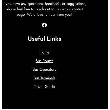
If you have any questions, feedback, or suggestions,
please feel free to reach out to us via our contact
page. We’d love to hear from you!
Facebook
Useful Links
Home
Bus Routes
Bus Operators
Bus Terminals
Travel Guide