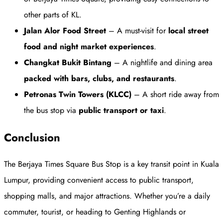
other parts of KL.
Jalan Alor Food Street
– A must-visit for
local street
food and night market experiences
.
Changkat Bukit Bintang
– A nightlife and dining area
packed with bars, clubs, and restaurants
.
Petronas Twin Towers (KLCC)
– A short ride away from
the bus stop via
public transport or taxi
.
Conclusion
The Berjaya Times Square Bus Stop is a key transit point in Kuala
Lumpur, providing convenient access to public transport,
shopping malls, and major attractions. Whether you’re a daily
commuter, tourist, or heading to Genting Highlands or