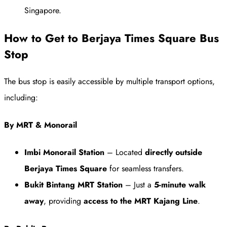
Singapore.
How to Get to Berjaya Times Square Bus
Stop
The bus stop is easily accessible by multiple transport options,
including:
By MRT & Monorail
Imbi Monorail Station
– Located
directly outside
Berjaya Times Square
for seamless transfers.
Bukit Bintang MRT Station
– Just a
5-minute walk
away
, providing
access to the MRT Kajang Line
.