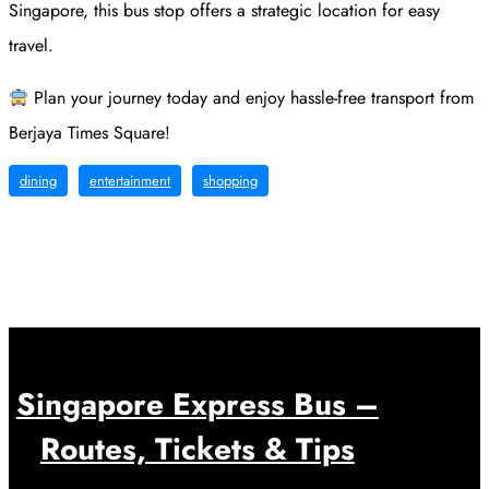
Singapore, this bus stop offers a strategic location for easy
travel.
Plan your journey today and enjoy hassle-free transport from
Berjaya Times Square!
dining
entertainment
shopping
Singapore Express Bus –
Routes, Tickets & Tips