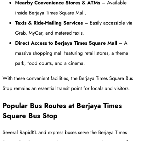
Nearby Convenience Stores & ATMs
– Available
inside Berjaya Times Square Mall.
Taxis & Ride-Hailing Services
– Easily accessible via
Grab, MyCar, and metered taxis.
Direct Access to Berjaya Times Square Mall
– A
massive shopping mall featuring retail stores, a theme
park, food courts, and a cinema.
With these convenient facilities, the Berjaya Times Square Bus
Stop remains an essential transit point for locals and visitors.
Popular Bus Routes at Berjaya Times
Square Bus Stop
Several RapidKL and express buses serve the Berjaya Times