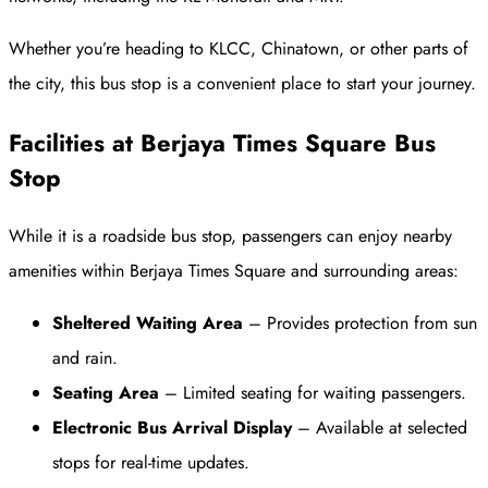
Whether you’re heading to KLCC, Chinatown, or other parts of
the city, this bus stop is a convenient place to start your journey.
Facilities at Berjaya Times Square Bus
Stop
While it is a roadside bus stop, passengers can enjoy nearby
amenities within Berjaya Times Square and surrounding areas:
Sheltered Waiting Area
– Provides protection from sun
and rain.
Seating Area
– Limited seating for waiting passengers.
Electronic Bus Arrival Display
– Available at selected
stops for real-time updates.