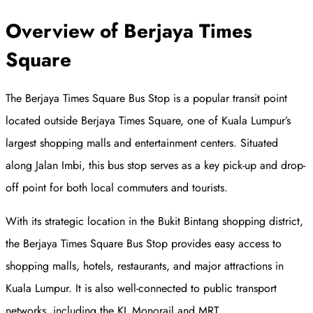
Overview of Berjaya Times
Square
The Berjaya Times Square Bus Stop is a popular transit point
located outside Berjaya Times Square, one of Kuala Lumpur’s
largest shopping malls and entertainment centers. Situated
along Jalan Imbi, this bus stop serves as a key pick-up and drop-
off point for both local commuters and tourists.
With its strategic location in the Bukit Bintang shopping district,
the Berjaya Times Square Bus Stop provides easy access to
shopping malls, hotels, restaurants, and major attractions in
Kuala Lumpur. It is also well-connected to public transport
networks, including the KL Monorail and MRT.