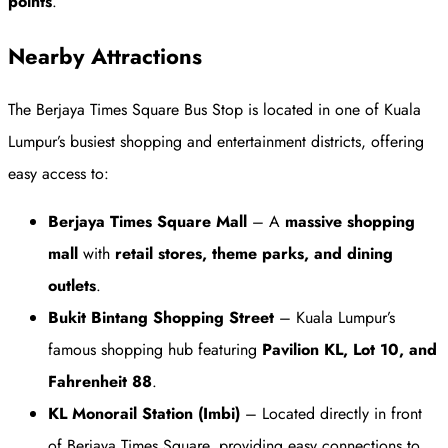
points
.
Nearby Attractions
The Berjaya Times Square Bus Stop is located in one of Kuala
Lumpur’s busiest shopping and entertainment districts, offering
easy access to:
Berjaya Times Square Mall
– A
massive shopping
mall
with
retail stores, theme parks, and dining
outlets
.
Bukit Bintang Shopping Street
– Kuala Lumpur’s
famous shopping hub featuring
Pavilion KL, Lot 10, and
Fahrenheit 88
.
KL Monorail Station (Imbi)
– Located directly in front
of Berjaya Times Square, providing easy connections to