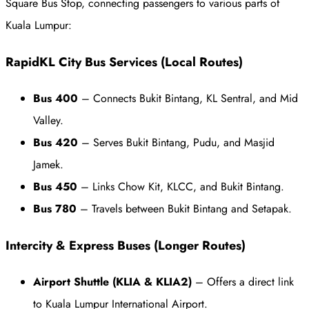
Square Bus Stop, connecting passengers to various parts of
Kuala Lumpur:
RapidKL City Bus Services (Local Routes)
Bus 400
– Connects Bukit Bintang, KL Sentral, and Mid
Valley.
Bus 420
– Serves Bukit Bintang, Pudu, and Masjid
Jamek.
Bus 450
– Links Chow Kit, KLCC, and Bukit Bintang.
Bus 780
– Travels between Bukit Bintang and Setapak.
Intercity & Express Buses (Longer Routes)
Airport Shuttle (KLIA & KLIA2)
– Offers a direct link
to Kuala Lumpur International Airport.