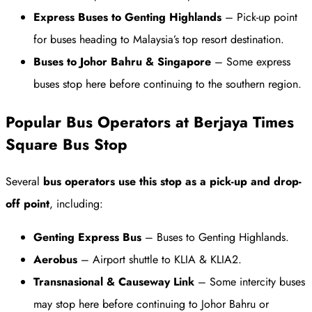
Express Buses to Genting Highlands
– Pick-up point
for buses heading to Malaysia’s top resort destination.
Buses to Johor Bahru & Singapore
– Some express
buses stop here before continuing to the southern region.
Popular Bus Operators at Berjaya Times
Square Bus Stop
Several
bus operators use this stop as a pick-up and drop-
off point
, including:
Genting Express Bus
– Buses to Genting Highlands.
Aerobus
– Airport shuttle to KLIA & KLIA2.
Transnasional & Causeway Link
– Some intercity buses
may stop here before continuing to Johor Bahru or