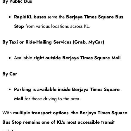
By Public Bus
RapidKL buses
serve the
Berjaya Times Square Bus
Stop
from various locations across KL.
By Taxi or Ride-Hailing Services (Grab, MyCar)
Available
right outside Berjaya Times Square Mall
.
By Car
Parking is available inside Berjaya Times Square
Mall
for those driving to the area.
With
multiple transport options
,
the Berjaya Times Square
Bus Stop remains one of KL’s most accessible transit