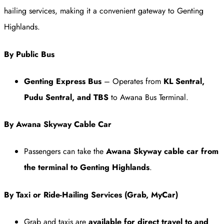
hailing services, making it a convenient gateway to Genting
Highlands.
By Public Bus
Genting Express Bus
– Operates from
KL Sentral,
Pudu Sentral, and TBS
to Awana Bus Terminal.
By Awana Skyway Cable Car
Passengers can take the
Awana Skyway cable car from
the terminal to Genting Highlands
.
By Taxi or Ride-Hailing Services (Grab, MyCar)
Grab and taxis are
available for direct travel to and