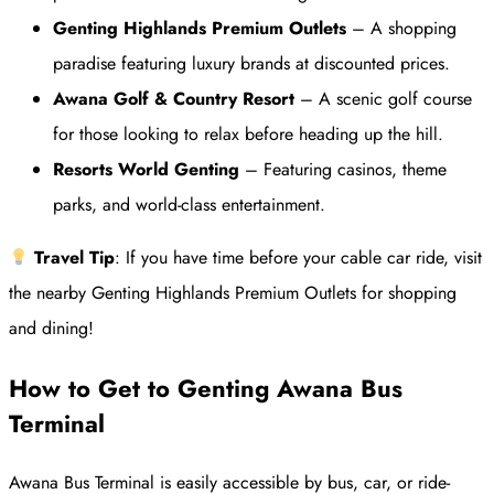
Genting Highlands Premium Outlets
– A shopping
paradise featuring luxury brands at discounted prices.
Awana Golf & Country Resort
– A scenic golf course
for those looking to relax before heading up the hill.
Resorts World Genting
– Featuring casinos, theme
parks, and world-class entertainment.
Travel Tip
: If you have time before your cable car ride, visit
the nearby Genting Highlands Premium Outlets for shopping
and dining!
How to Get to Genting Awana Bus
Terminal
Awana Bus Terminal is easily accessible by bus, car, or ride-