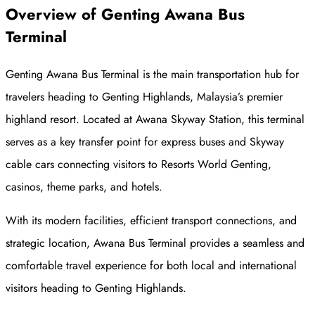
Overview
of
Genting Awana Bus
Terminal
Genting Awana Bus Terminal is the main transportation hub for
travelers heading to Genting Highlands, Malaysia’s premier
highland resort. Located at Awana Skyway Station, this terminal
serves as a key transfer point for express buses and Skyway
cable cars connecting visitors to Resorts World Genting,
casinos, theme parks, and hotels.
With its modern facilities, efficient transport connections, and
strategic location, Awana Bus Terminal provides a seamless and
comfortable travel experience for both local and international
visitors heading to Genting Highlands.