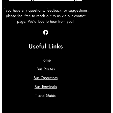
If you have any questions, feedback, or suggestions,
please feel free to reach out to us via our contact
page. We’d love to hear from you!
Facebook
Useful Links
Home
Bus Routes
Bus Operators
Bus Terminals
Travel Guide