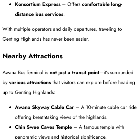
Konsortium Express
– Offers
comfortable long-
distance bus services
.
With multiple operators and daily departures, traveling to
Genting Highlands has never been easier.
Nearby Attractions
Awana Bus Terminal is
not just a transit point
—it’s surrounded
by
various attractions
that visitors can explore before heading
up to Genting Highlands:
Awana Skyway Cable Car
– A 10-minute cable car ride
offering breathtaking views of the highlands.
Chin Swee Caves Temple
– A famous temple with
panoramic views and historical significance.