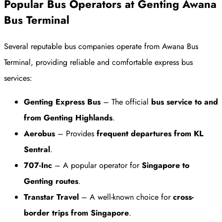
Popular Bus Operators at Genting Awana
Bus Terminal
Several reputable bus companies operate from Awana Bus
Terminal, providing reliable and comfortable express bus
services:
Genting Express Bus
– The official
bus service to and
from Genting Highlands
.
Aerobus
– Provides
frequent departures from KL
Sentral
.
707-Inc
– A popular operator for
Singapore to
Genting routes
.
Transtar Travel
– A well-known choice for
cross-
border trips from Singapore
.