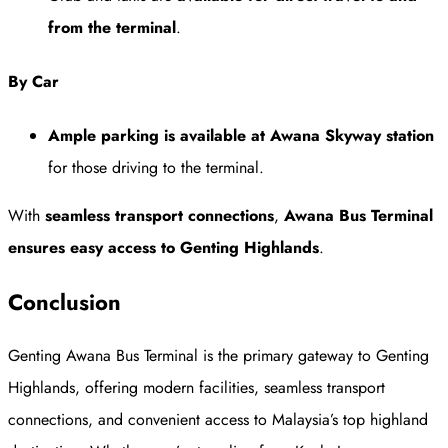
from the terminal
.
By Car
Ample parking is available at Awana Skyway station
for those driving to the terminal.
With
seamless transport connections
,
Awana Bus Terminal
ensures easy access to Genting Highlands
.
Conclusion
Genting Awana Bus Terminal is the primary gateway to Genting
Highlands, offering modern facilities, seamless transport
connections, and convenient access to Malaysia’s top highland