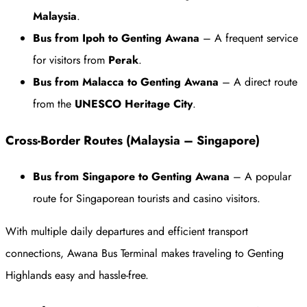
Malaysia
.
Bus from Ipoh to Genting Awana
– A frequent service
for visitors from
Perak
.
Bus from Malacca to Genting Awana
– A direct route
from the
UNESCO Heritage City
.
Cross-Border Routes (Malaysia – Singapore)
Bus from Singapore to Genting Awana
– A popular
route for Singaporean tourists and casino visitors.
With multiple daily departures and efficient transport
connections, Awana Bus Terminal makes traveling to Genting
Highlands easy and hassle-free.