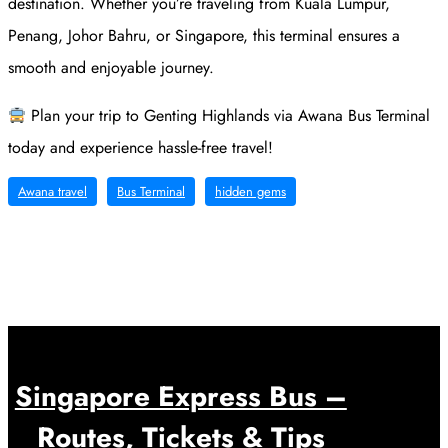
destination. Whether you’re traveling from Kuala Lumpur,
Penang, Johor Bahru, or Singapore, this terminal ensures a
smooth and enjoyable journey.
Plan your trip to Genting Highlands via Awana Bus Terminal
today and experience hassle-free travel!
Awana travel
Bus Terminal
hidden gems
Singapore Express Bus –
Routes, Tickets & Tips