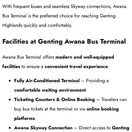
With frequent buses and seamless Skyway connections, Awana
Bus Terminal is the preferred choice for reaching Genting
Highlands quickly and comfortably.
Facilities at Genting Awana Bus Terminal
Awana Bus Terminal offers
modern and well-equipped
facilities
to ensure a
convenient travel experience
:
Fully Air-Conditioned Terminal
– Providing a
comfortable waiting environment
.
Ticketing Counters & Online Booking
– Travelers can
buy bus tickets at the terminal or via
online booking
platforms
.
Awana Skyway Connection
– Direct access to
Genting