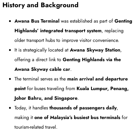
History and Background
Awana Bus Terminal
was established as part of
Genting
Highlands’ integrated transport system
, replacing
older transport hubs to improve visitor convenience.
It is strategically located at
Awana Skyway Station
,
offering a direct link to
Genting Highlands via the
Awana Skyway cable car
.
The terminal serves as the
main arrival and departure
point
for buses traveling from
Kuala Lumpur, Penang,
Johor Bahru, and Singapore
.
Today, it handles
thousands of passengers daily
,
making it
one of Malaysia’s busiest bus terminals
for
tourism-related travel.