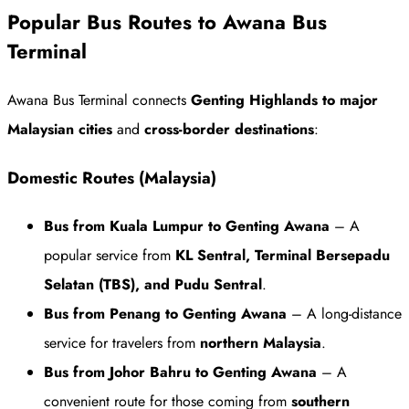
Popular Bus Routes to Awana Bus
Terminal
Awana Bus Terminal connects
Genting Highlands to major
Malaysian cities
and
cross-border destinations
:
Domestic Routes (Malaysia)
Bus from Kuala Lumpur to Genting Awana
– A
popular service from
KL Sentral, Terminal Bersepadu
Selatan (TBS), and Pudu Sentral
.
Bus from Penang to Genting Awana
– A long-distance
service for travelers from
northern Malaysia
.
Bus from Johor Bahru to Genting Awana
– A
convenient route for those coming from
southern