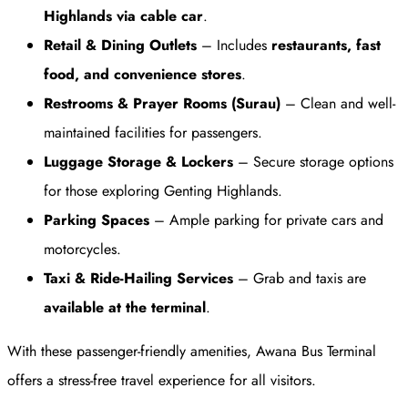
Highlands via cable car
.
Retail & Dining Outlets
– Includes
restaurants, fast
food, and convenience stores
.
Restrooms & Prayer Rooms (Surau)
– Clean and well-
maintained facilities for passengers.
Luggage Storage & Lockers
– Secure storage options
for those exploring Genting Highlands.
Parking Spaces
– Ample parking for private cars and
motorcycles.
Taxi & Ride-Hailing Services
– Grab and taxis are
available at the terminal
.
With these passenger-friendly amenities, Awana Bus Terminal
offers a stress-free travel experience for all visitors.