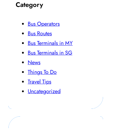
Category
Bus Operators
Bus Routes
Bus Terminals in MY
Bus Terminals in SG
News
Things To Do
Travel Tips
Uncategorized