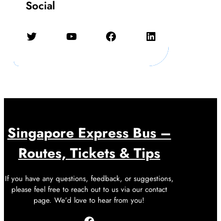
Social
Twitter
YouTube
Facebook
LinkedIn
Singapore Express Bus –
Routes, Tickets & Tips
If you have any questions, feedback, or suggestions,
please feel free to reach out to us via our contact
page. We’d love to hear from you!
Facebook