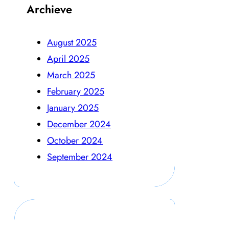
Archieve
August 2025
April 2025
March 2025
February 2025
January 2025
December 2024
October 2024
September 2024