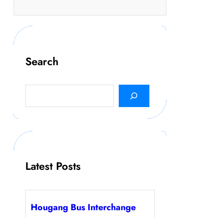
Search
S
e
a
r
c
h
Latest Posts
Hougang Bus Interchange