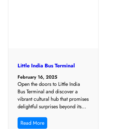
Little India Bus Terminal
February 16, 2025
Open the doors to Little India
Bus Terminal and discover a
vibrant cultural hub that promises
delightful surprises beyond its…
Read More