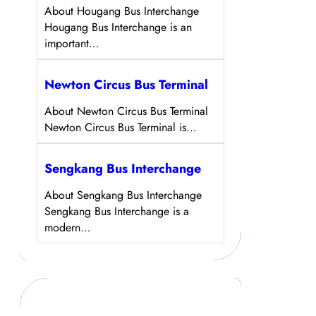
About Hougang Bus Interchange
Hougang Bus Interchange is an
important…
Newton Circus Bus Terminal
About Newton Circus Bus Terminal
Newton Circus Bus Terminal is…
Sengkang Bus Interchange
About Sengkang Bus Interchange
Sengkang Bus Interchange is a
modern…