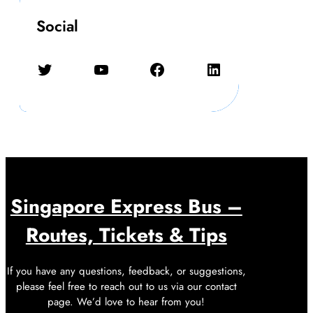
Social
Twitter
YouTube
Facebook
LinkedIn
Singapore Express Bus –
Routes, Tickets & Tips
If you have any questions, feedback, or suggestions,
please feel free to reach out to us via our contact
page. We’d love to hear from you!