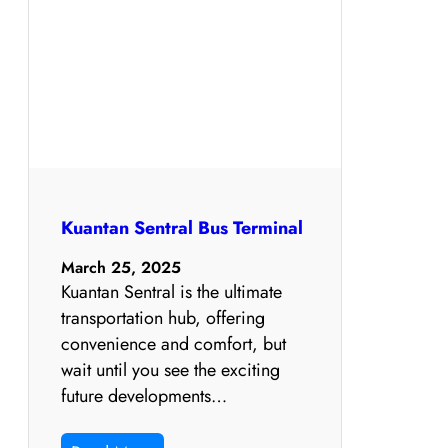
Kuantan Sentral Bus Terminal
March 25, 2025
Kuantan Sentral is the ultimate
transportation hub, offering
convenience and comfort, but
wait until you see the exciting
future developments…