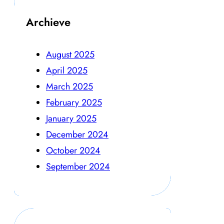
Archieve
August 2025
April 2025
March 2025
February 2025
January 2025
December 2024
October 2024
September 2024