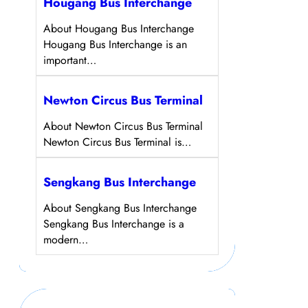
Hougang Bus Interchange
About Hougang Bus Interchange
Hougang Bus Interchange is an
important…
Newton Circus Bus Terminal
About Newton Circus Bus Terminal
Newton Circus Bus Terminal is…
Sengkang Bus Interchange
About Sengkang Bus Interchange
Sengkang Bus Interchange is a
modern…