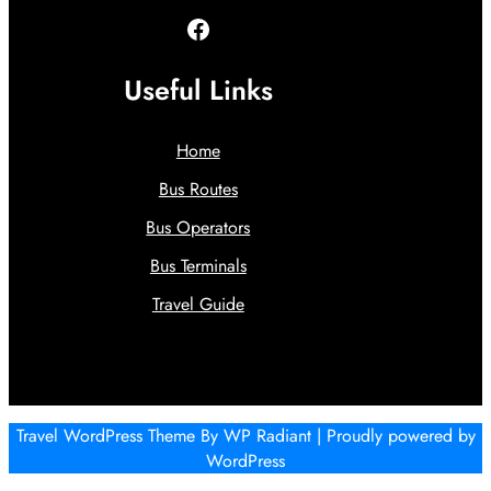
Facebook
Useful Links
Home
Bus Routes
Bus Operators
Bus Terminals
Travel Guide
Travel WordPress Theme
By
WP Radiant
| Proudly powered by
WordPress