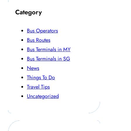
Category
Bus Operators
Bus Routes
Bus Terminals in MY
Bus Terminals in SG
News
Things To Do
Travel Tips
Uncategorized