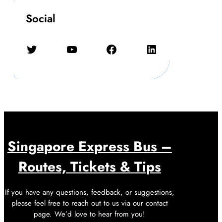
Social
Twitter
YouTube
Facebook
LinkedIn
Singapore Express Bus –
Routes, Tickets & Tips
If you have any questions, feedback, or suggestions,
please feel free to reach out to us via our contact
page. We’d love to hear from you!