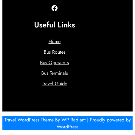
Facebook
Useful Links
Home
Bus Routes
Bus Operators
Bus Terminals
Travel Guide
Travel WordPress Theme
By
WP Radiant
| Proudly powered by
WordPress