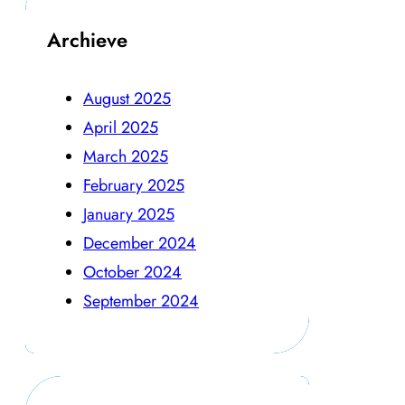
Archieve
August 2025
April 2025
March 2025
February 2025
January 2025
December 2024
October 2024
September 2024