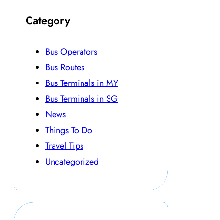
Category
Bus Operators
Bus Routes
Bus Terminals in MY
Bus Terminals in SG
News
Things To Do
Travel Tips
Uncategorized