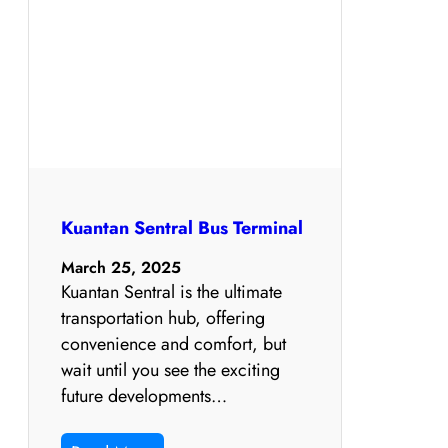
Kuantan Sentral Bus Terminal
March 25, 2025
Kuantan Sentral is the ultimate
transportation hub, offering
convenience and comfort, but
wait until you see the exciting
future developments…