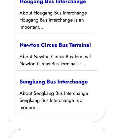
Hougang Bus Interchange
About Hougang Bus Interchange
Hougang Bus Interchange is an
important…
Newton Circus Bus Terminal
About Newton Circus Bus Terminal
Newton Circus Bus Terminal is…
Sengkang Bus Interchange
About Sengkang Bus Interchange
Sengkang Bus Interchange is a
modern…