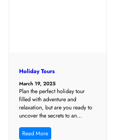
Holiday Tours
March 19, 2025
Plan the perfect holiday tour
filled with adventure and
relaxation, but are you ready to
uncover the secrets to an…
Read More