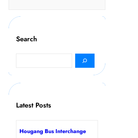
Search
S
e
a
r
c
h
Latest Posts
Hougang Bus Interchange