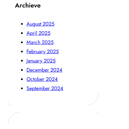
Archieve
August 2025
April 2025
March 2025
February 2025
January 2025
December 2024
October 2024
September 2024