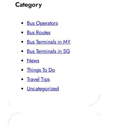
Category
Bus Operators
Bus Routes
Bus Terminals in MY
Bus Terminals in SG
News
Things To Do
Travel Tips
Uncategorized