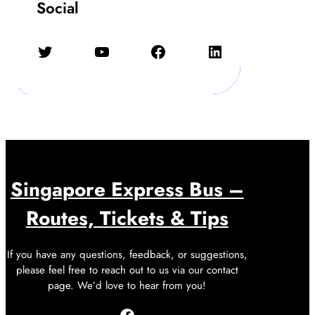
Social
Twitter
YouTube
Facebook
LinkedIn
Singapore Express Bus –
Routes, Tickets & Tips
If you have any questions, feedback, or suggestions,
please feel free to reach out to us via our contact
page. We’d love to hear from you!
Facebook