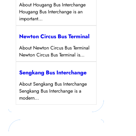
About Hougang Bus Interchange
Hougang Bus Interchange is an
important…
Newton Circus Bus Terminal
About Newton Circus Bus Terminal
Newton Circus Bus Terminal is…
Sengkang Bus Interchange
About Sengkang Bus Interchange
Sengkang Bus Interchange is a
modern…