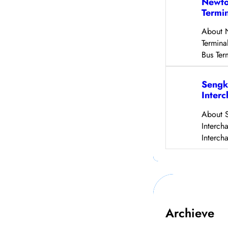
Newto
Termi
About 
Termina
Bus Ter
Sengk
Inter
About 
Interch
Interch
Archieve