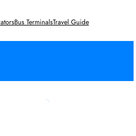
ators
Bus Terminals
Travel Guide