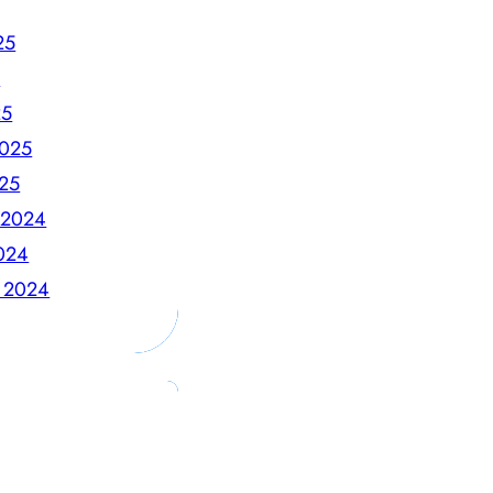
25
5
25
2025
025
 2024
024
 2024