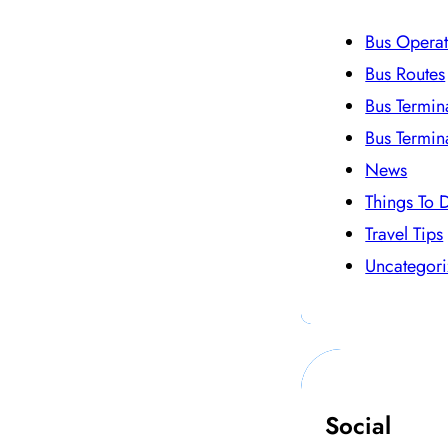
Bus Operat
Bus Routes
Bus Termin
Bus Termin
News
Things To 
Travel Tips
Uncategor
Social