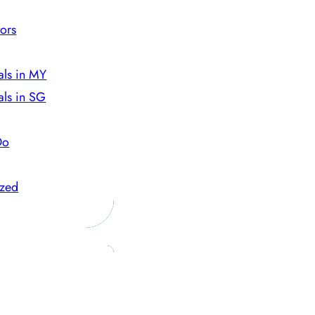
ors
als in MY
als in SG
Do
ized