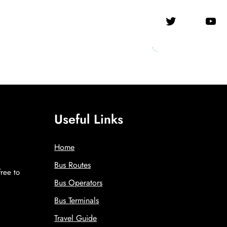
Twitter
YouTube
Useful Links
Home
Bus Routes
free to
Bus Operators
!
Bus Terminals
Travel Guide