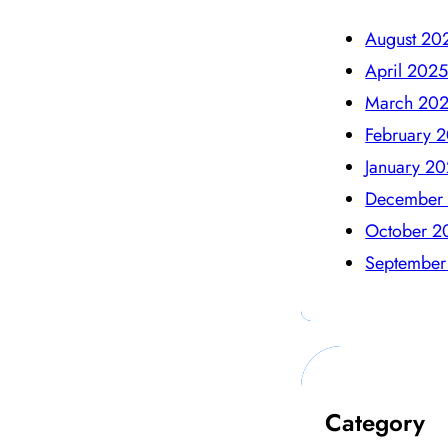
August 20
April 202
March 20
February 
January 2
December
October 2
September
Category