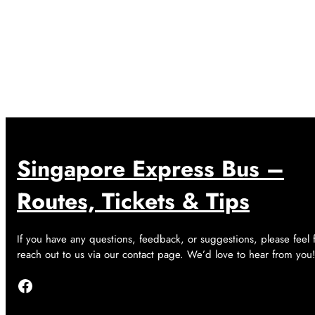
Singapore Express Bus –
Routes, Tickets & Tips
If you have any questions, feedback, or suggestions, please feel 
reach out to us via our contact page. We’d love to hear from you
Facebook