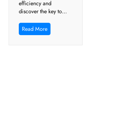
efficiency and
discover the key to…
Read More