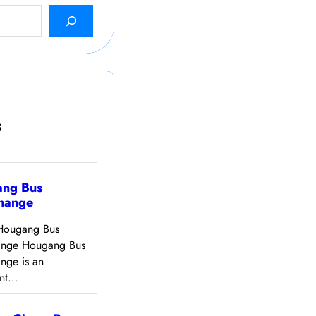
s
ng Bus
change
Hougang Bus
hange Hougang Bus
ange is an
ant…