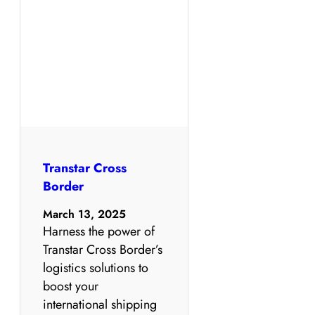
Transtar Cross
Border
March 13, 2025
Harness the power of
Transtar Cross Border’s
logistics solutions to
boost your
international shipping