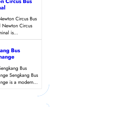
n Circus Bus
nal
Newton Circus Bus
l Newton Circus
minal is…
ang Bus
change
Sengkang Bus
ange Sengkang Bus
ange is a modern…