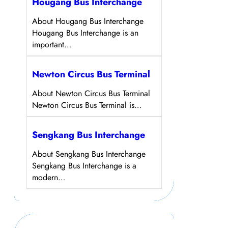
Hougang Bus Interchange
About Hougang Bus Interchange
Hougang Bus Interchange is an
important…
Newton Circus Bus Terminal
About Newton Circus Bus Terminal
Newton Circus Bus Terminal is…
Sengkang Bus Interchange
About Sengkang Bus Interchange
Sengkang Bus Interchange is a
modern…