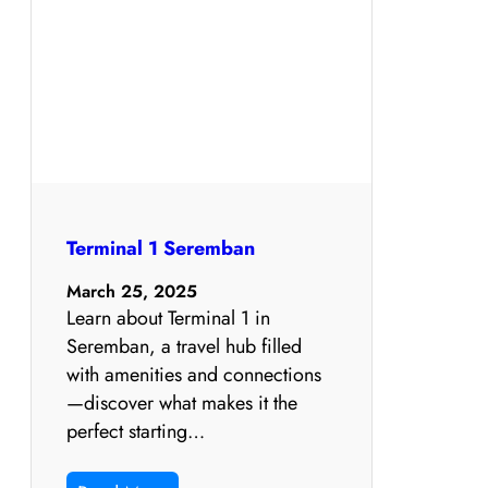
Terminal 1 Seremban
March 25, 2025
Learn about Terminal 1 in
Seremban, a travel hub filled
with amenities and connections
—discover what makes it the
perfect starting…