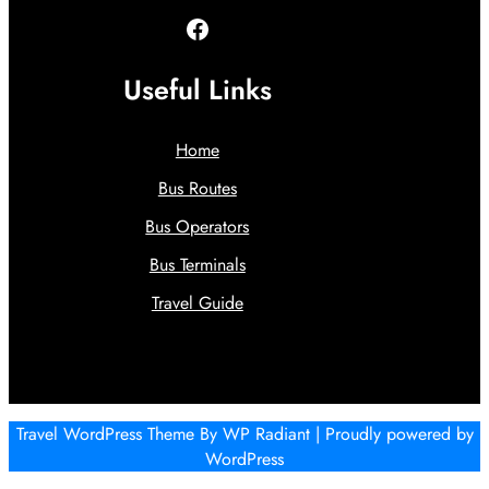
Facebook
Useful Links
Home
Bus Routes
Bus Operators
Bus Terminals
Travel Guide
Travel WordPress Theme
By
WP Radiant
| Proudly powered by
WordPress