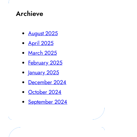
Archieve
August 2025
April 2025
March 2025
February 2025
January 2025
December 2024
October 2024
September 2024