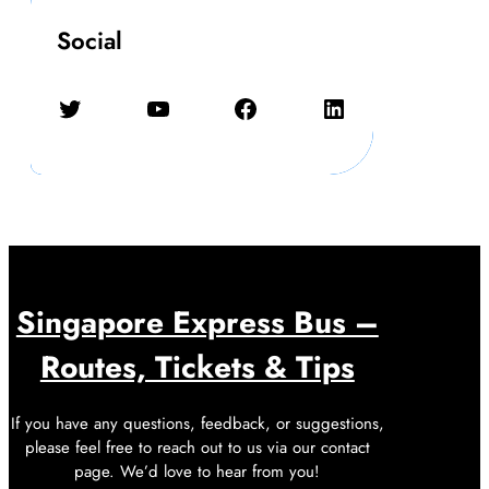
Social
Twitter
YouTube
Facebook
LinkedIn
Singapore Express Bus –
Routes, Tickets & Tips
If you have any questions, feedback, or suggestions,
please feel free to reach out to us via our contact
page. We’d love to hear from you!