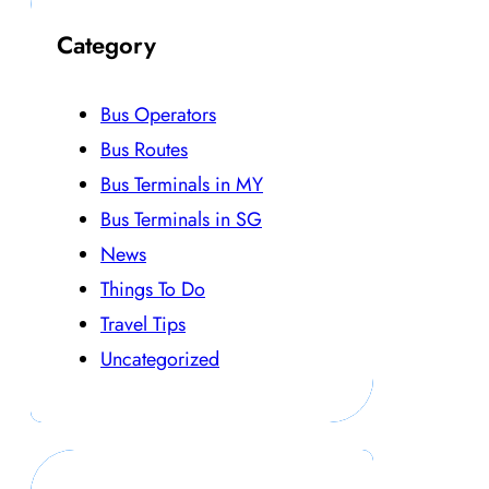
Category
Bus Operators
Bus Routes
Bus Terminals in MY
Bus Terminals in SG
News
Things To Do
Travel Tips
Uncategorized