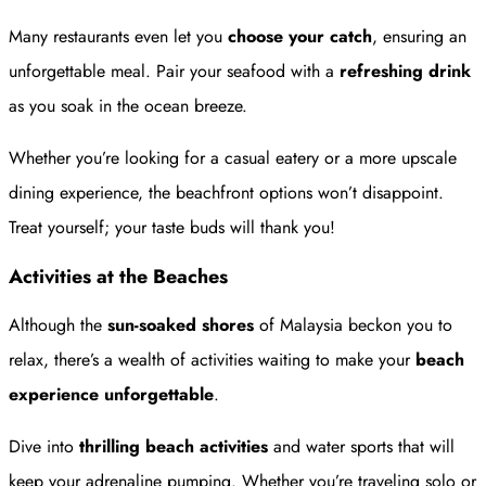
Many restaurants even let you
choose your catch
, ensuring an
unforgettable meal. Pair your seafood with a
refreshing drink
as you soak in the ocean breeze.
Whether you’re looking for a casual eatery or a more upscale
dining experience, the beachfront options won’t disappoint.
Treat yourself; your taste buds will thank you!
Activities at the Beaches
Although the
sun-soaked shores
of Malaysia beckon you to
relax, there’s a wealth of activities waiting to make your
beach
experience
unforgettable
.
Dive into
thrilling beach activities
and water sports that will
keep your adrenaline pumping. Whether you’re traveling solo or