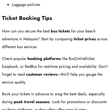
Luggage policies
Ticket Booking Tips
How can you secure the best
bus tickets
for your beach
adventure in Malaysia? Start by comparing
ticket prices
across
different bus services.
Check popular
booking platforms
like BusOnlineTicket,
Easybook, or RedBus for real-time pricing and availability. Don’t
forget to read
customer reviews
—this’ll help you gauge the
service quality.
Book your tickets in advance to snag the best deals, especially
during
peak travel seasons
. Look for promotions or discounts
on these platforms, as they often offer special rates.