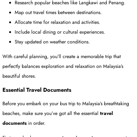
Research popular beaches like Langkawi and Penang.
Map out travel times between destinations.
Allocate time for relaxation and activities.
Include local dining or cultural experiences.
Stay updated on weather conditions.
With careful planning, you’ll create a memorable trip that
perfectly balances exploration and relaxation on Malaysia’s
beautiful shores.
Essential Travel Documents
Before you embark on your bus trip to Malaysia’s breathtaking
beaches, make sure you’ve got all the essential
travel
documents
in order.