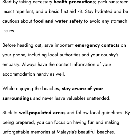
Start by taking necessary
health precautions
; pack sunscreen,
insect repellent, and a basic first aid kit. Stay hydrated and be
cautious about
food and water safety
to avoid any stomach
issues.
Before heading out, save important
emergency contacts
on
your phone, including local authorities and your country’s
embassy. Always have the contact information of your
accommodation handy as well.
While enjoying the beaches,
stay aware of your
surroundings
and never leave valuables unattended.
Stick to
well-populated areas
and follow local guidelines. By
being prepared, you can focus on having fun and making
unforgettable memories at Malaysia’s beautiful beaches.