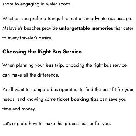
shore to engaging in water sports.
Whether you prefer a tranquil retreat or an adventurous escape,
Malaysia’s beaches provide
unforgettable memories
that cater
to every traveler’s desire.
Choosing the Right Bus Service
When planning your
bus trip
, choosing the right bus service
can make all the difference.
You’ll want to compare bus operators to find the best fit for your
needs, and knowing some
ticket booking tips
can save you
time and money.
Let’s explore how to make this process easier for you.