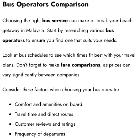
Bus Operators Comparison
Choosing the right
bus service
can make or break your beach
getaway in Malaysia. Start by researching various
bus
operators
to ensure you find one that suits your needs.
Look at bus schedules to see which times fit best with your travel
plans. Don’t forget to make
fare comparisons
, as prices can
vary significantly between companies.
Consider these factors when choosing your bus operator:
Comfort and amenities on board
Travel time and direct routes
Customer reviews and ratings
Frequency of departures