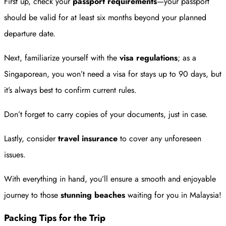
First up, check your
passport requirements
—your passport
should be valid for at least six months beyond your planned
departure date.
Next, familiarize yourself with the
visa regulations
; as a
Singaporean, you won’t need a visa for stays up to 90 days, but
it’s always best to confirm current rules.
Don’t forget to carry copies of your documents, just in case.
Lastly, consider
travel insurance
to cover any unforeseen
issues.
With everything in hand, you’ll ensure a smooth and enjoyable
journey to those
stunning beaches
waiting for you in Malaysia!
Packing Tips for the Trip