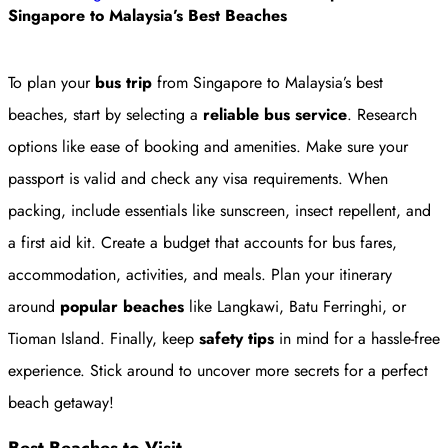
Singapore to Malaysia’s Best Beaches
To plan your
bus trip
from Singapore to Malaysia’s best
beaches, start by selecting a
reliable bus service
. Research
options like ease of booking and amenities. Make sure your
passport is valid and check any visa requirements. When
packing, include essentials like sunscreen, insect repellent, and
a first aid kit. Create a budget that accounts for bus fares,
accommodation, activities, and meals. Plan your itinerary
around
popular beaches
like Langkawi, Batu Ferringhi, or
Tioman Island. Finally, keep
safety tips
in mind for a hassle-free
experience. Stick around to uncover more secrets for a perfect
beach getaway!