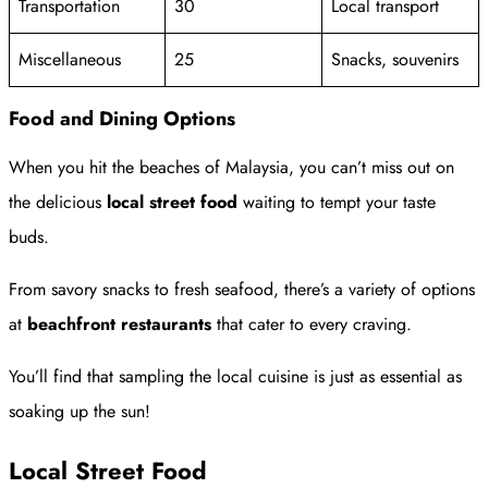
Transportation
30
Local transport
Miscellaneous
25
Snacks, souvenirs
Food and Dining Options
When you hit the beaches of Malaysia, you can’t miss out on
the delicious
local street food
waiting to tempt your taste
buds.
From savory snacks to fresh seafood, there’s a variety of options
at
beachfront restaurants
that cater to every craving.
You’ll find that sampling the local cuisine is just as essential as
soaking up the sun!
Local Street Food