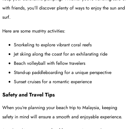
with friends, you’ll discover plenty of ways to enjoy the sun and
surf.
Here are some must-try activities:
Snorkeling to explore vibrant coral reefs
Jet skiing along the coast for an exhilarating ride
Beach volleyball with fellow travelers
Stand-up paddleboarding for a unique perspective
Sunset cruises for a romantic experience
Safety and Travel Tips
When you’re planning your beach trip to Malaysia, keeping
safety in mind will ensure a smooth and enjoyable experience.