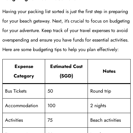
Having your packing list sorted is just the first step in preparing
for your beach getaway. Next, it’s crucial to focus on budgeting
for your adventure. Keep track of your travel expenses to avoid
overspending and ensure you have funds for essential activities.
Here are some budgeting tips to help you plan effectively:
Expense
Estimated Cost
Notes
Category
(SGD)
Bus Tickets
50
Round trip
Accommodation
100
2 nights
Activities
75
Beach activities