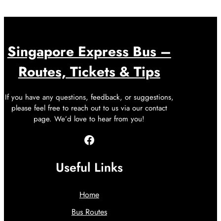
Singapore Express Bus –
Routes, Tickets & Tips
If you have any questions, feedback, or suggestions,
please feel free to reach out to us via our contact
page. We’d love to hear from you!
Facebook
Useful Links
Home
Bus Routes