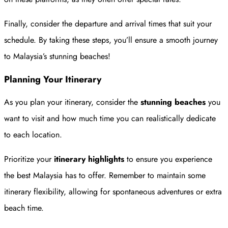
Finally, consider the departure and arrival times that suit your
schedule. By taking these steps, you’ll ensure a smooth journey
to Malaysia’s stunning beaches!
Planning Your Itinerary
As you plan your itinerary, consider the
stunning beaches
you
want to visit and how much time you can realistically dedicate
to each location.
Prioritize your
itinerary highlights
to ensure you experience
the best Malaysia has to offer. Remember to maintain some
itinerary flexibility, allowing for spontaneous adventures or extra
beach time.