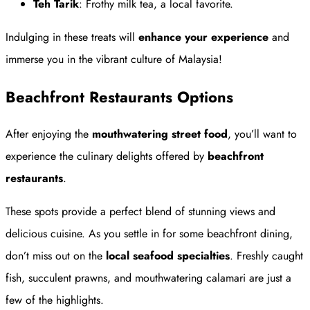
Teh Tarik
: Frothy milk tea, a local favorite.
Indulging in these treats will
enhance your experience
and
immerse you in the vibrant culture of Malaysia!
Beachfront Restaurants Options
After enjoying the
mouthwatering street food
, you’ll want to
experience the culinary delights offered by
beachfront
restaurants
.
These spots provide a perfect blend of stunning views and
delicious cuisine. As you settle in for some beachfront dining,
don’t miss out on the
local seafood specialties
. Freshly caught
fish, succulent prawns, and mouthwatering calamari are just a
few of the highlights.