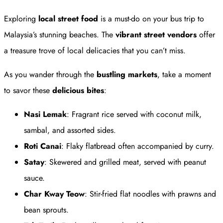
Exploring
local street food
is a must-do on your bus trip to
Malaysia’s stunning beaches. The
vibrant street vendors
offer
a treasure trove of local delicacies that you can’t miss.
As you wander through the
bustling markets
, take a moment
to savor these
delicious bites
:
Nasi Lemak
: Fragrant rice served with coconut milk,
sambal, and assorted sides.
Roti Canai
: Flaky flatbread often accompanied by curry.
Satay
: Skewered and grilled meat, served with peanut
sauce.
Char Kway Teow
: Stir-fried flat noodles with prawns and
bean sprouts.