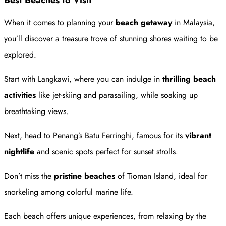
Best Beaches to Visit
When it comes to planning your
beach getaway
in Malaysia,
you’ll discover a treasure trove of stunning shores waiting to be
explored.
Start with Langkawi, where you can indulge in
thrilling beach
activities
like jet-skiing and parasailing, while soaking up
breathtaking views.
Next, head to Penang’s Batu Ferringhi, famous for its
vibrant
nightlife
and scenic spots perfect for sunset strolls.
Don’t miss the
pristine beaches
of Tioman Island, ideal for
snorkeling among colorful marine life.
Each beach offers unique experiences, from relaxing by the