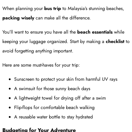
When planning your
bus trip
to Malaysia’s stunning beaches,
packing wisely
can make all the difference.
You’ll want to ensure you have all the
beach essentials
while
keeping your luggage organized. Start by making a
checklist
to
avoid forgetting anything important.
Here are some must-haves for your trip:
Sunscreen to protect your skin from harmful UV rays
A swimsuit for those sunny beach days
A lightweight towel for drying off after a swim
Flip-flops for comfortable beach walking
A reusable water bottle to stay hydrated
Budgeting for Your Adventure