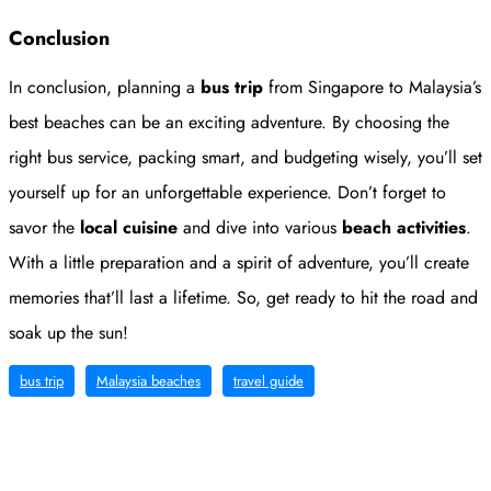
Conclusion
In conclusion, planning a
bus trip
from Singapore to Malaysia’s
best beaches can be an exciting adventure. By choosing the
right bus service, packing smart, and budgeting wisely, you’ll set
yourself up for an unforgettable experience. Don’t forget to
savor the
local cuisine
and dive into various
beach activities
.
With a little preparation and a spirit of adventure, you’ll create
memories that’ll last a lifetime. So, get ready to hit the road and
soak up the sun!
bus trip
Malaysia beaches
travel guide