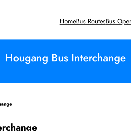
Home
Bus Routes
Bus Oper
Hougang Bus Interchange
hange
erchange