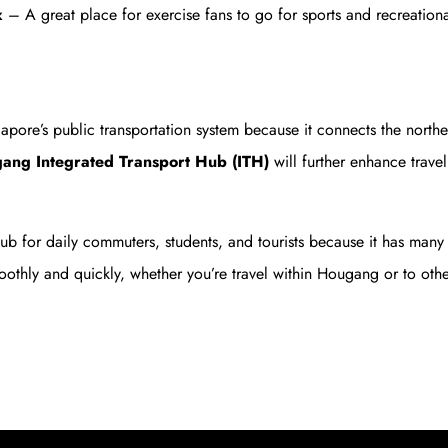
x
– A great place for exercise fans to go for sports and recreational
ore’s public transportation system because it connects the northeas
ng Integrated Transport Hub (ITH)
will further enhance trav
 hub for daily commuters, students, and tourists because it has man
oothly and quickly, whether you’re travel within Hougang or to othe