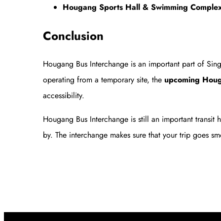
Hougang Sports Hall & Swimming Comple
Conclusion
Hougang Bus Interchange is an important part of Singap
operating from a temporary site, the
upcoming Houga
accessibility.
Hougang Bus Interchange is still an important transit
by. The interchange makes sure that your trip goes sm