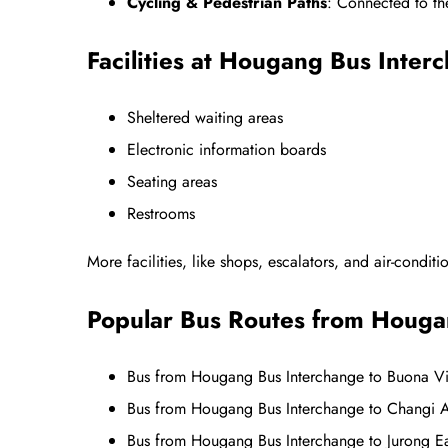
Cycling & Pedestrian Paths
: Connected to t
Facilities at Hougang Bus Inter
Sheltered waiting areas
Electronic information boards
Seating areas
Restrooms
More facilities, like shops, escalators, and air-condit
Popular Bus Routes from Houga
Bus from Hougang Bus Interchange to Buona Vi
Bus from Hougang Bus Interchange to Changi A
Bus from Hougang Bus Interchange to Jurong 