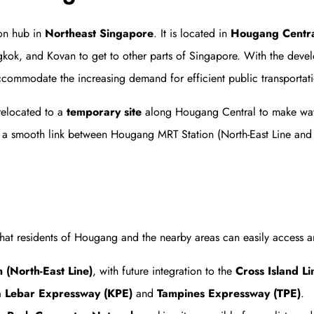
ion hub in
Northeast Singapore
. It is located in
Hougang Centr
ok, and Kovan to get to other parts of Singapore. With the deve
ccommodate the increasing demand for efficient public transportat
relocated to a
temporary site
along Hougang Central to make way
 a smooth link between Hougang MRT Station (North-East Line and fu
hat residents of Hougang and the nearby areas can easily access an
(North-East Line)
, with future integration to the
Cross Island Li
a Lebar Expressway (KPE)
and
Tampines Expressway (TPE)
.