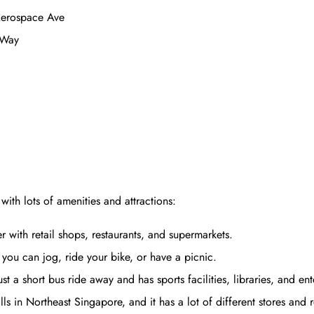
 Aerospace Ave
 Way
ith lots of amenities and attractions:
with retail shops, restaurants, and supermarkets.
ou can jog, ride your bike, or have a picnic.
t a short bus ride away and has sports facilities, libraries, and en
s in Northeast Singapore, and it has a lot of different stores and r