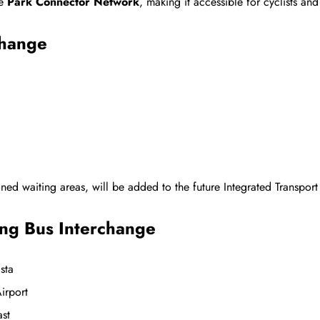
he
Park Connector Network
, making it accessible for cyclists and
change
ioned waiting areas, will be added to the future Integrated Transpor
ng Bus Interchange
sta
irport
East