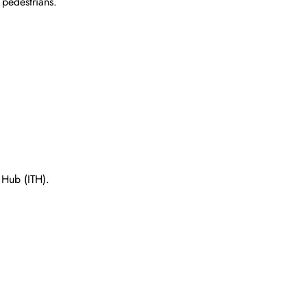
 pedestrians.
t Hub (ITH).