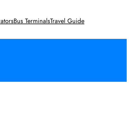
ators
Bus Terminals
Travel Guide