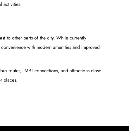
 activities.
t to other parts of the city. While currently
el convenience with modern amenities and improved
y bus routes, MRT connections, and attractions close
r places.