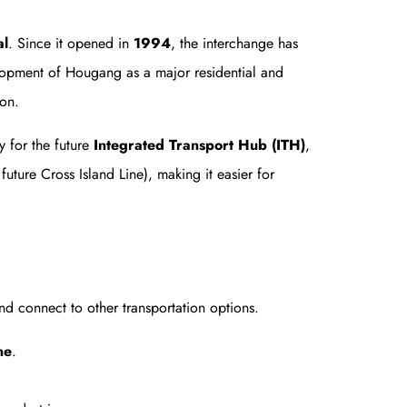
al
. Since it opened in
1994
, the interchange has
lopment of Hougang as a major residential and
ion.
 for the future
Integrated Transport Hub (ITH)
,
ture Cross Island Line), making it easier for
d connect to other transportation options.
ne
.