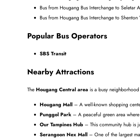
Bus from Hougang Bus Interchange to Seletar
Bus from Hougang Bus Interchange to Shenton
Popular Bus Operators
SBS Transit
Nearby Attractions
The
Hougang Central area
is a busy neighborhood w
Hougang Mall
– A well-known shopping center 
Punggol Park
– A peaceful green area where y
Our Tampines Hub
– This community hub is jus
Serangoon Nex Mall
– One of the largest mall