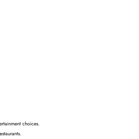
tertainment choices.
estaurants.