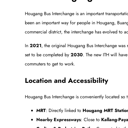
Hougang Bus Interchange is an important transportat
been an important way for people in Hougang, Buangk
commercial district, the interchange has evolved to a
In
2021
, the original Hougang Bus Interchange was 
set to be completed by
2030
. The new ITH will have
commuters to get to work.
Location and Accessibility
Hougang Bus Interchange is conveniently located so t
MRT
: Directly linked to
Hougang MRT Station 
Nearby Expressways
: Close to
Kallang-Pay