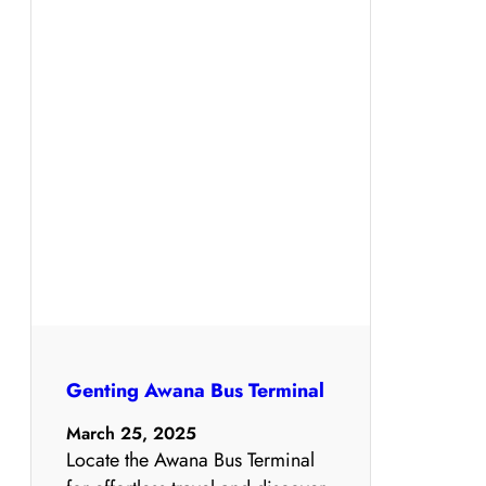
Genting Awana Bus Terminal
March 25, 2025
Locate the Awana Bus Terminal