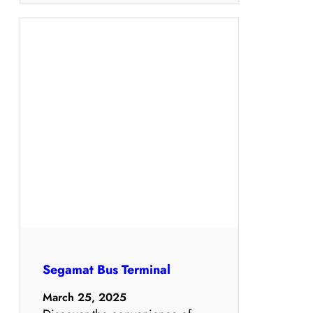
Segamat Bus Terminal
March 25, 2025