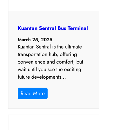
Kuantan Sentral Bus Terminal
March 25, 2025
Kuantan Sentral is the ultimate
transportation hub, offering
convenience and comfort, but
wait until you see the exciting
future developments…
Read More