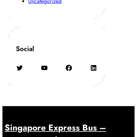
Uncategorized
Social
Twitter
YouTube
Facebook
LinkedIn
Singapore Express Bus –