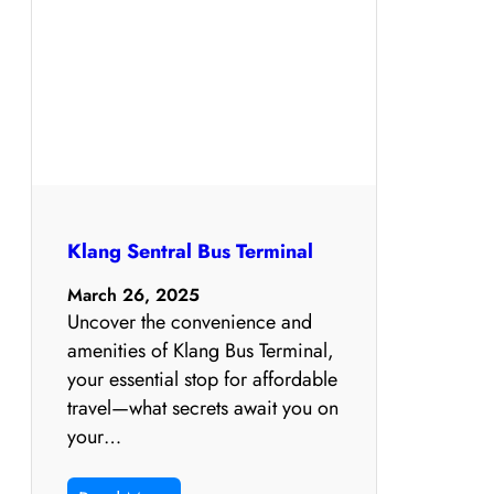
Klang Sentral Bus Terminal
March 26, 2025
Uncover the convenience and
amenities of Klang Bus Terminal,
your essential stop for affordable
travel—what secrets await you on
your…