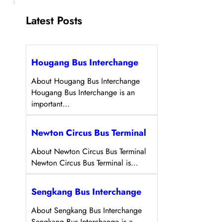
Latest Posts
Hougang Bus Interchange
About Hougang Bus Interchange
Hougang Bus Interchange is an
important…
Newton Circus Bus Terminal
About Newton Circus Bus Terminal
Newton Circus Bus Terminal is…
Sengkang Bus Interchange
About Sengkang Bus Interchange
Sengkang Bus Interchange is a