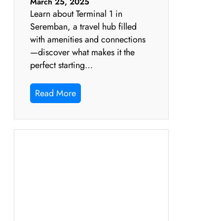
March 25, 2025
Learn about Terminal 1 in
Seremban, a travel hub filled
with amenities and connections
—discover what makes it the
perfect starting…
Read More