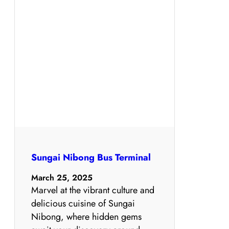
Sungai Nibong Bus Terminal
March 25, 2025
Marvel at the vibrant culture and
delicious cuisine of Sungai
Nibong, where hidden gems