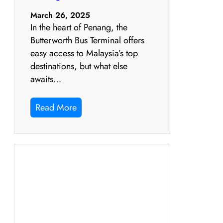
March 26, 2025
In the heart of Penang, the
Butterworth Bus Terminal offers
easy access to Malaysia’s top
destinations, but what else
awaits…
Read More