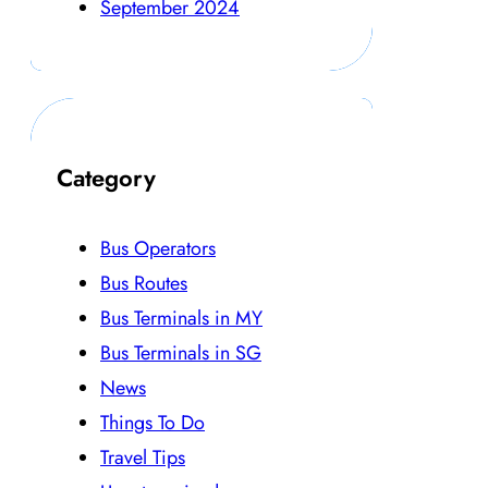
September 2024
Category
Bus Operators
Bus Routes
Bus Terminals in MY
Bus Terminals in SG
News
Things To Do
Travel Tips