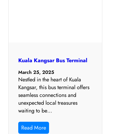
Kuala Kangsar Bus Terminal
March 25, 2025
Nestled in the heart of Kuala
Kangsar, this bus terminal offers
seamless connections and
unexpected local treasures
waiting to be…
Read More