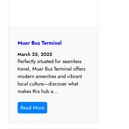
Muar Bus Terminal
March 25, 2025
Perfectly situated for seamless
travel, Muar Bus Terminal offers
modern amenities and vibrant
local culture—discover what
makes this hub a…
Read More