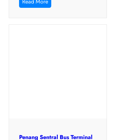
Read More
Penang Sentral Bus Terminal