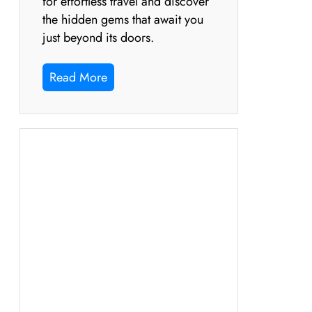
for effortless travel and discover
the hidden gems that await you
just beyond its doors.
Read More