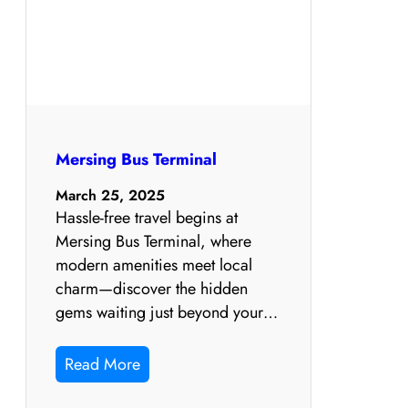
Mersing Bus Terminal
March 25, 2025
Hassle-free travel begins at
Mersing Bus Terminal, where
modern amenities meet local
charm—discover the hidden
gems waiting just beyond your…
Read More