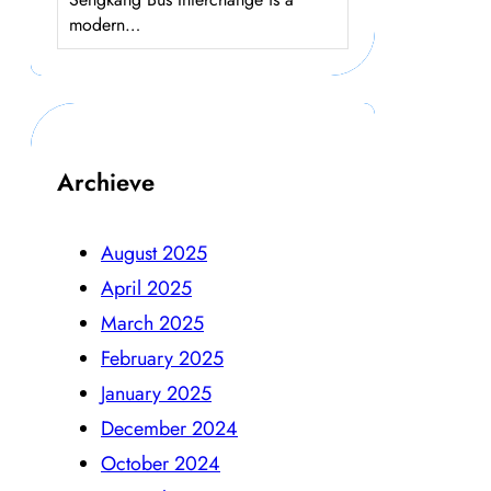
modern…
Archieve
August 2025
April 2025
March 2025
February 2025
January 2025
December 2024
October 2024