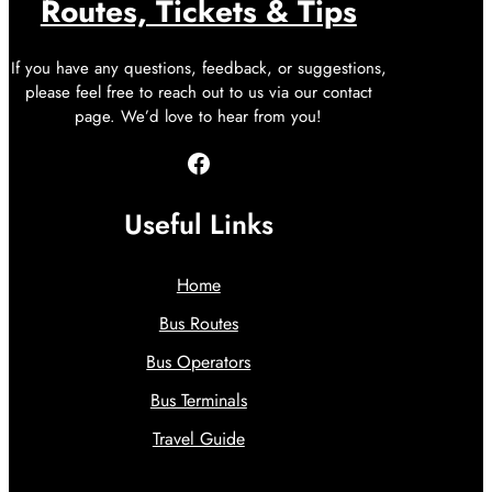
Routes, Tickets & Tips
If you have any questions, feedback, or suggestions,
please feel free to reach out to us via our contact
page. We’d love to hear from you!
Facebook
Useful Links
Home
Bus Routes
Bus Operators
Bus Terminals
Travel Guide