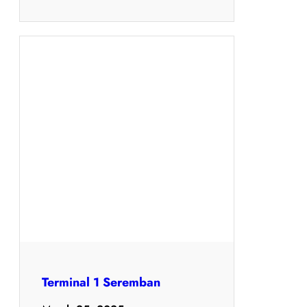
Terminal 1 Seremban