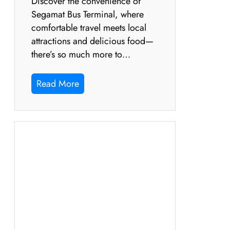
Discover the convenience of
Segamat Bus Terminal, where
comfortable travel meets local
attractions and delicious food—
there’s so much more to…
Read More