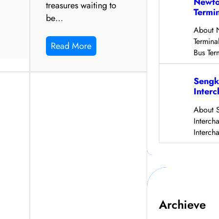
Newto
treasures waiting to
Termi
be…
About 
Termina
Read More
Bus Ter
Sengk
Inter
About 
Interch
Interch
Archieve