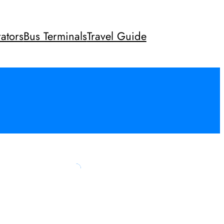
ators
Bus Terminals
Travel Guide