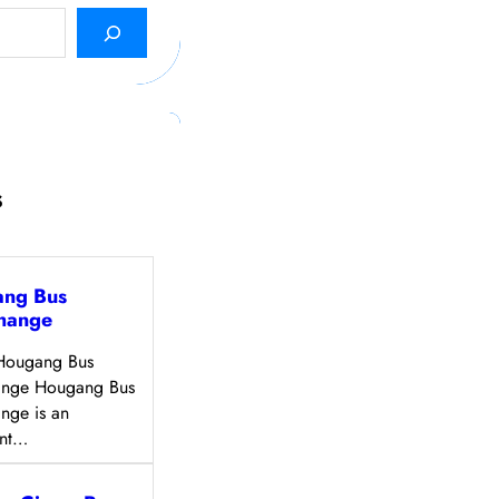
s
ng Bus
change
Hougang Bus
hange Hougang Bus
ange is an
ant…