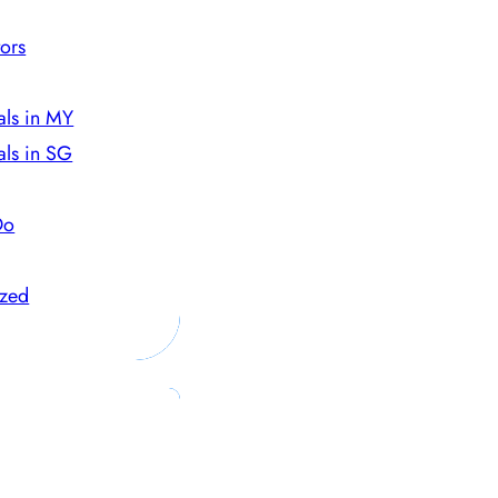
ors
als in MY
als in SG
Do
ized