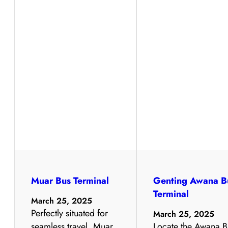
Muar Bus Terminal
Genting Awana B
Terminal
March 25, 2025
Perfectly situated for
March 25, 2025
seamless travel, Muar
Locate the Awana B