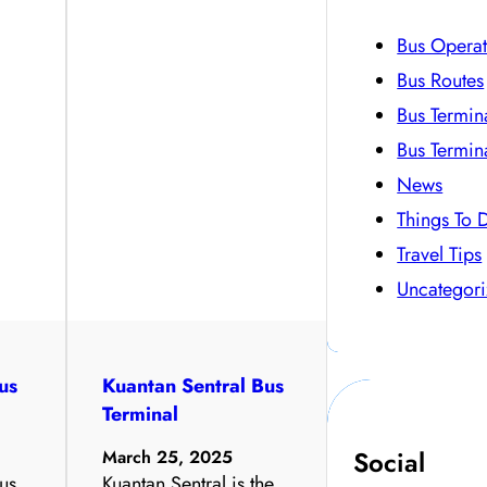
Bus Operat
Bus Routes
Bus Termin
Bus Termin
News
Things To 
Travel Tips
Uncategor
us
Kuantan Sentral Bus
Terminal
Social
March 25, 2025
us
Kuantan Sentral is the