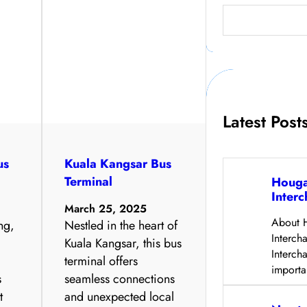
S
e
a
r
c
h
Latest Post
us
Kuala Kangsar Bus
Terminal
Houga
Inter
March 25, 2025
About 
ng,
Nestled in the heart of
Interc
Kuala Kangsar, this bus
Interch
y
terminal offers
import
s
seamless connections
t
and unexpected local