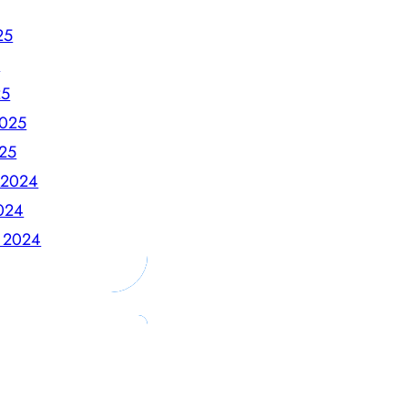
25
5
25
2025
025
 2024
024
 2024