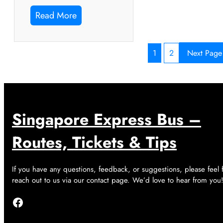
Read More
1
2
Next Page
Singapore Express Bus –
Routes, Tickets & Tips
If you have any questions, feedback, or suggestions, please feel 
reach out to us via our contact page. We’d love to hear from you
Facebook