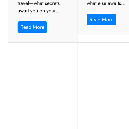
travel—what secrets
what else awaits…
await you on your…
Read More
Read More