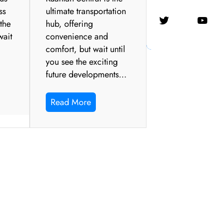
ss
ultimate transportation
Twitter
YouTube
 the
hub, offering
wait
convenience and
comfort, but wait until
you see the exciting
future developments…
Read More