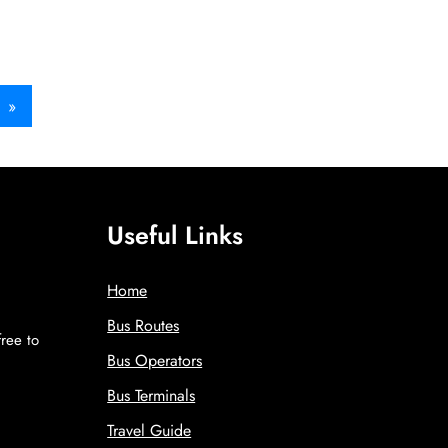
»
Useful Links
Home
Bus Routes
free to
Bus Operators
!
Bus Terminals
Travel Guide