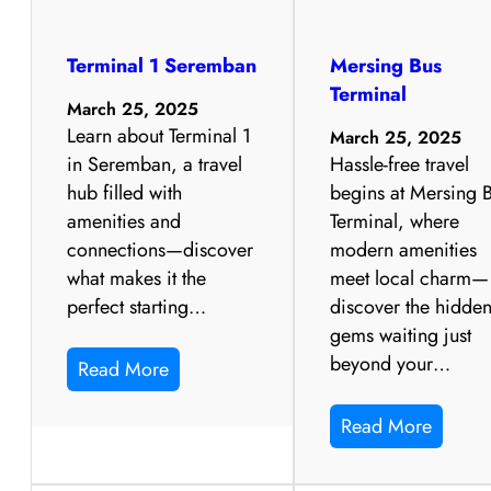
Terminal 1 Seremban
Mersing Bus
Terminal
March 25, 2025
Learn about Terminal 1
March 25, 2025
in Seremban, a travel
Hassle-free travel
hub filled with
begins at Mersing 
amenities and
Terminal, where
connections—discover
modern amenities
what makes it the
meet local charm—
perfect starting…
discover the hidde
gems waiting just
beyond your…
Read More
Read More