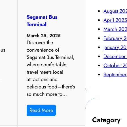
August 20
Segamat Bus
April 202
Terminal
March 20
March 25, 2025
February 
Discover the
January 2
Bus
convenience of
December
Segamat Bus Terminal,
where comfortable
October 2
travel meets local
September
n
attractions and
delicious food—there’s
so much more to…
Read More
Category