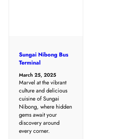
Sungai Nibong Bus
Terminal
March 25, 2025
Marvel at the vibrant
culture and delicious
cuisine of Sungai
Nibong, where hidden
gems await your
discovery around
every corner.