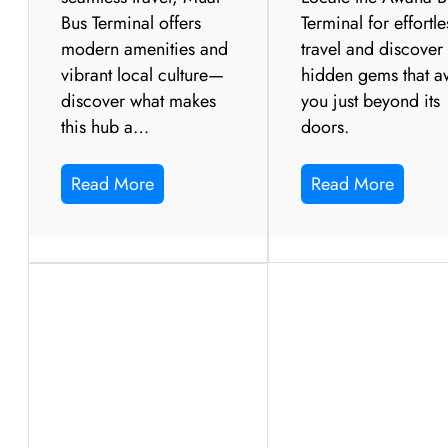
Bus Terminal offers
Terminal for effortle
modern amenities and
travel and discover
vibrant local culture—
hidden gems that a
discover what makes
you just beyond its
this hub a…
doors.
Read More
Read More