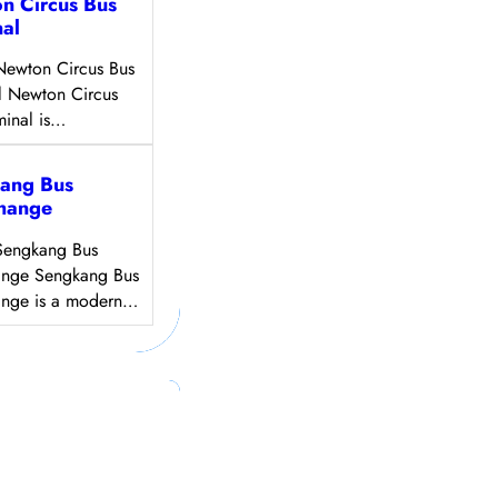
n Circus Bus
nal
Newton Circus Bus
l Newton Circus
minal is…
ang Bus
change
Sengkang Bus
ange Sengkang Bus
ange is a modern…