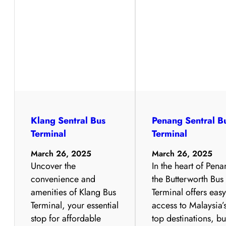
Klang Sentral Bus
Penang Sentral B
Terminal
Terminal
March 26, 2025
March 26, 2025
Uncover the
In the heart of Pena
convenience and
the Butterworth Bus
amenities of Klang Bus
Terminal offers eas
Terminal, your essential
access to Malaysia’
stop for affordable
top destinations, bu